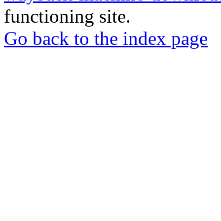
functioning site.
Go back to the index page