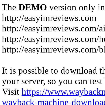
The
DEMO
version only in
http://easyimreviews.com
http://easyimreviews.com/ai
http://easyimreviews.com/ho
http://easyimreviews.com/b
It is possible to download th
your server, so you can test
Visit
https://www.wayback
wayback-machine-download