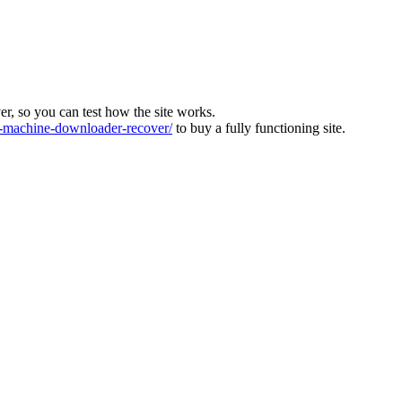
ver, so you can test how the site works.
machine-downloader-recover/
to buy a fully functioning site.