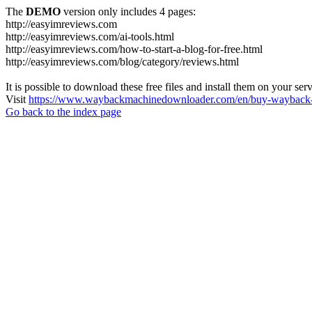
The
DEMO
version only includes 4 pages:
http://easyimreviews.com
http://easyimreviews.com/ai-tools.html
http://easyimreviews.com/how-to-start-a-blog-for-free.html
http://easyimreviews.com/blog/category/reviews.html
It is possible to download these free files and install them on your ser
Visit
https://www.waybackmachinedownloader.com/en/buy-wayback-
Go back to the index page