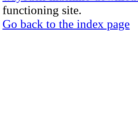
functioning site.
Go back to the index page