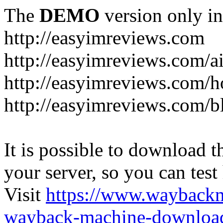
The
DEMO
version only in
http://easyimreviews.com
http://easyimreviews.com/ai
http://easyimreviews.com/ho
http://easyimreviews.com/b
It is possible to download th
your server, so you can test
Visit
https://www.wayback
wayback-machine-download