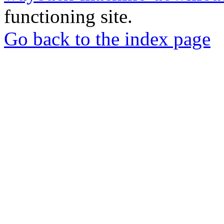
functioning site.
Go back to the index page