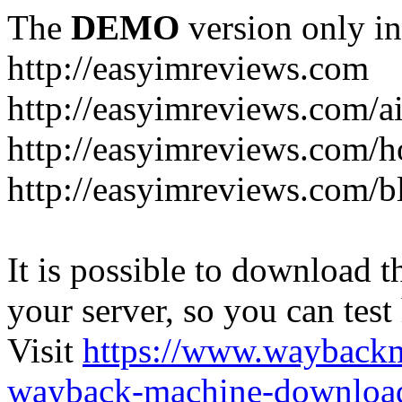
The
DEMO
version only in
http://easyimreviews.com
http://easyimreviews.com/ai
http://easyimreviews.com/ho
http://easyimreviews.com/b
It is possible to download th
your server, so you can test
Visit
https://www.wayback
wayback-machine-download